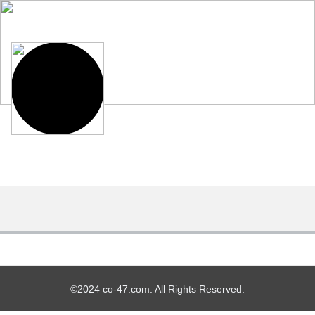
©2024 co-47.com. All Rights Reserved.